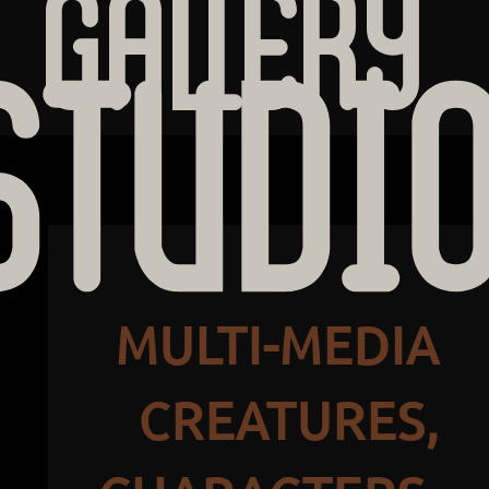
Gallery
STUDI
MULTI-MEDIA
CREATURES,