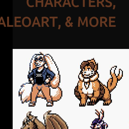
CHARACTERS,
ALEOART, & MORE