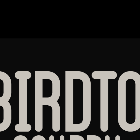
BIRDT