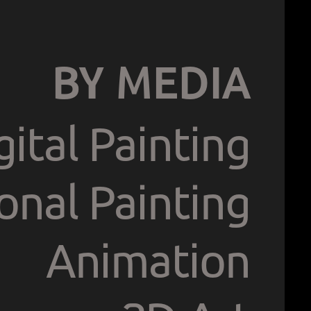
BY MEDIA
gital Painting
ional Painting
Animation