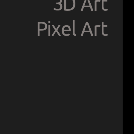
3D Art
Pixel Art