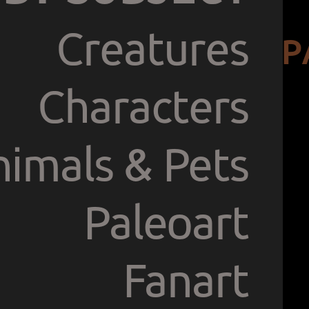
Creatures
P
Characters
imals & Pets
Paleoart
Fanart