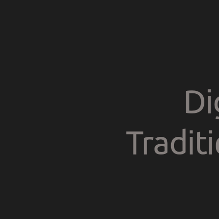
Di
Tradit