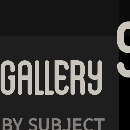
Gallery
BY SUBJECT